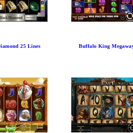
Diamond 25 Lines
Buffalo King Megawa