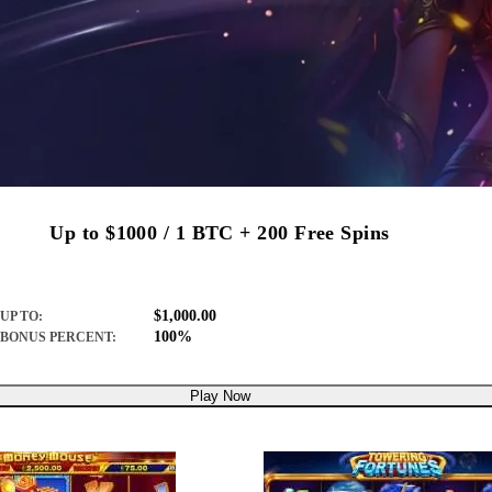
Up to $1000 / 1 BTC + 200 Free Spins
$1,000.00
UP TO:
100%
BONUS PERCENT:
Play Now