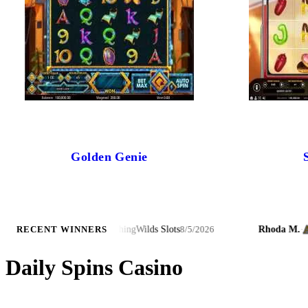
Golden Genie
A$11,853.81
oes Wild RushingWilds Slots
Rhoda M.
·
·
Lu
RECENT WINNERS
8/5/2026
Daily Spins Casino