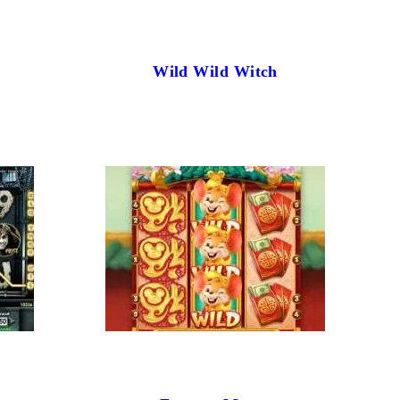
Wild Wild Witch