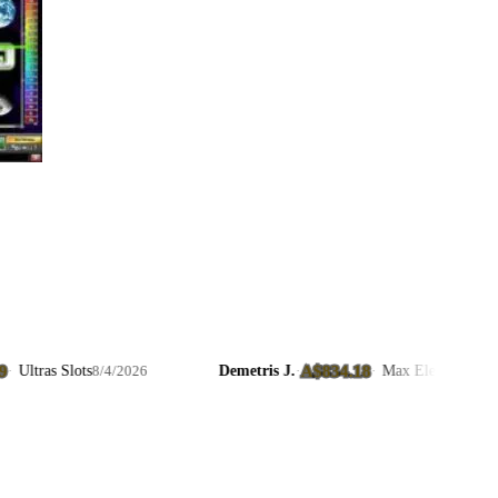
A$834.18
Demetris J.
·
·
Max Elements Slots
4/2026
8/4/2026