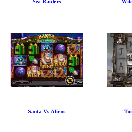
Sea Raiders
Wil
Santa Vs Aliens
To