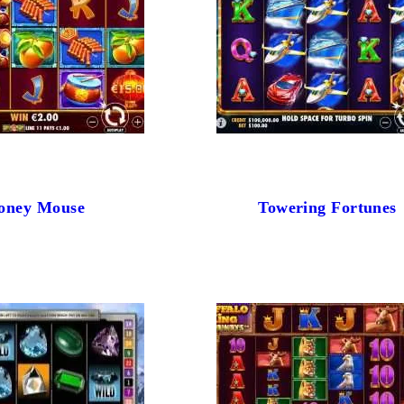
oney Mouse
Towering Fortunes