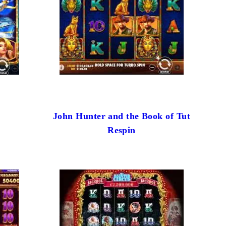
John Hunter and the Book of Tut
Respin