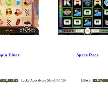
Spin Diner
Space Race
Ξ2.174889
cky Apocalypse Slots
Ellie S.
·
·
Ultras Slots
8/5/2026
8/