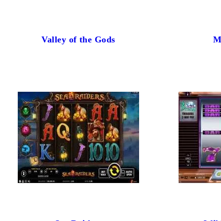
Valley of the Gods
M