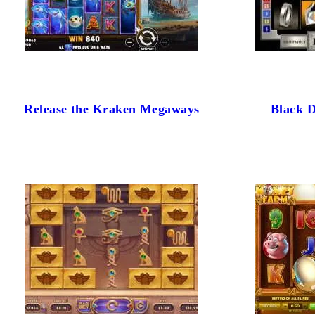
Release the Kraken Megaways
Black 