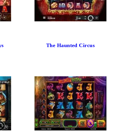
ys
The Haunted Circus