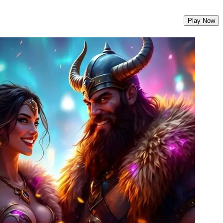
Play Now