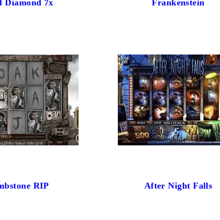
d Diamond 7x
Frankenstein
mbstone RIP
After Night Falls