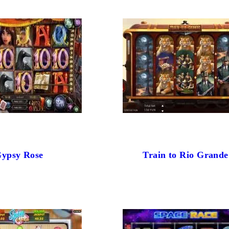
ypsy Rose
Train to Rio Grande