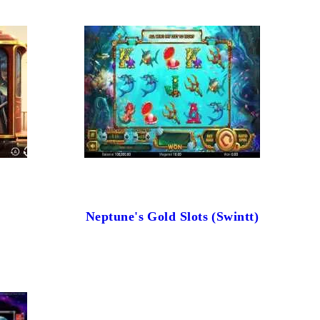
Neptune's Gold Slots (Swintt)