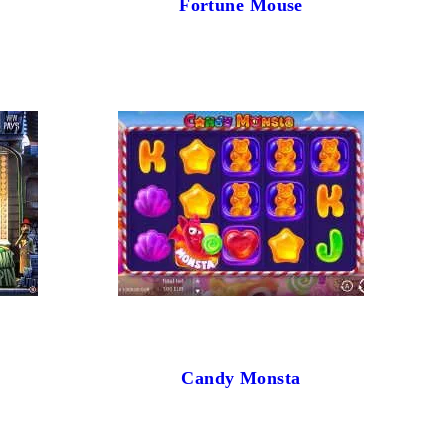
Fortune Mouse
Candy Monsta