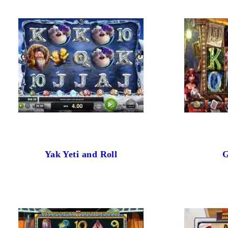
Yak Yeti and Roll
G