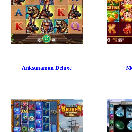
Anksunamun Deluxe
M