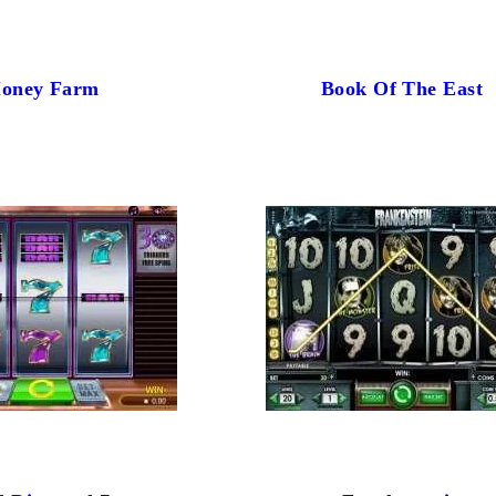
oney Farm
Book Of The East